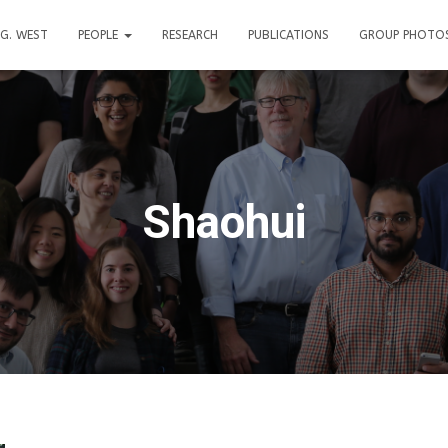
. G. WEST
PEOPLE
RESEARCH
PUBLICATIONS
GROUP PHOTO
Shaohui