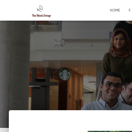
HOME
F