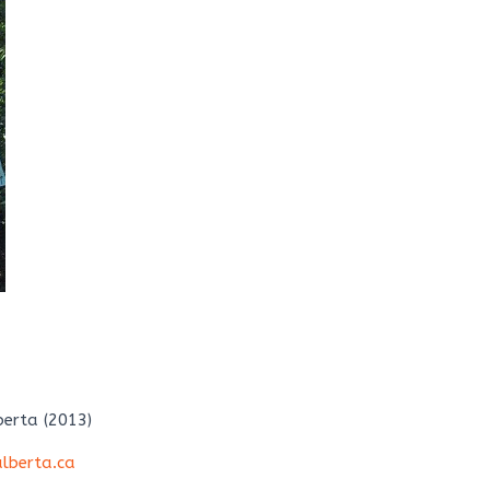
berta (2013)
lberta.ca