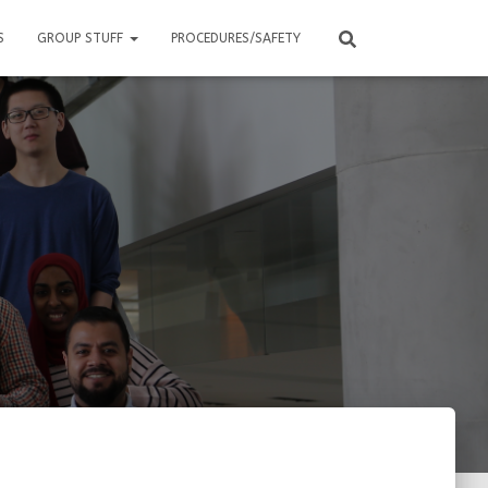
S
GROUP STUFF
PROCEDURES/SAFETY