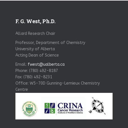
F. G. West, Ph.D.
Allard Research Chair
Professor, Department of Chemistry
University of Alberta
Acting Dean of Science
Email:
fwest@ualberta.ca
Phone: (780) 492-8187
Fax: (780) 492-8231
Office: W5-70D Gunning-Lemieux Chemistry
Centre