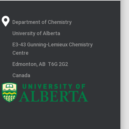
Department of Chemistry
University of Alberta
E3-43 Gunning-Lemieux Chemistry
Centre
Edmonton, AB T6G 2G2
Canada