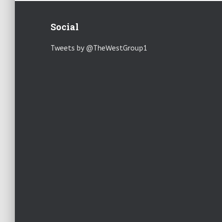
Social
Tweets by @TheWestGroup1