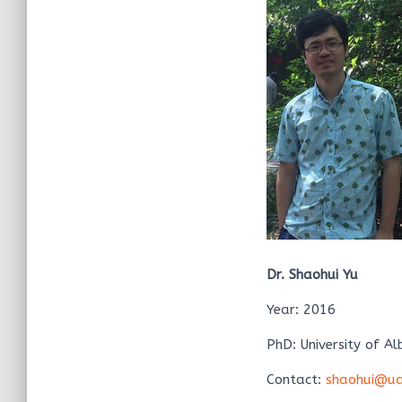
Dr. Shaohui Yu
Year: 2016
PhD: University of Al
Contact:
shaohui@ua