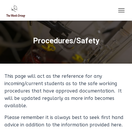
T
O
G
G
L
Procedures/Safety
E
N
A
V
I
G
This page will act as the reference for any
A
T
incoming/current students as to the safe working
I
procedures that have approved documentation. It
O
will be updated regularly as more info becomes
N
available.
Please remember it is always best to seek first hand
advice in addition to the information provided here.