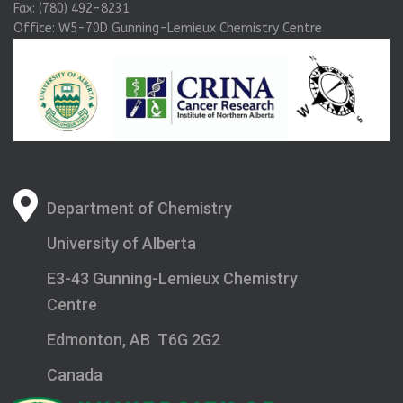
Fax: (780) 492-8231
Office: W5-70D Gunning-Lemieux Chemistry Centre
Department of Chemistry
University of Alberta
E3-43 Gunning-Lemieux Chemistry
Centre
Edmonton, AB T6G 2G2
Canada