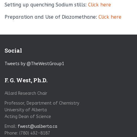
Setting up quenching Sodium stills:
Click here
Preparation and Use of Diazomethane:
Click here
Social
Tweets by @TheWestGroup1
F. G. West, Ph.D.
Allard Research Chair
Professor, Department of Chemistry
University of Alberta
Acting Dean of Science
Email:
fwest@ualberta.ca
Phone: (780) 492-8187