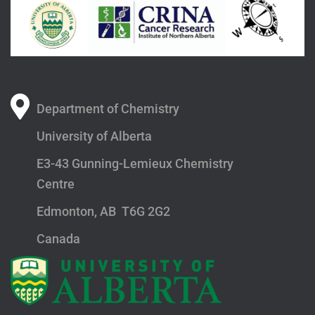
Department of Chemistry
University of Alberta
E3-43 Gunning-Lemieux Chemistry
Centre
Edmonton, AB T6G 2G2
Canada