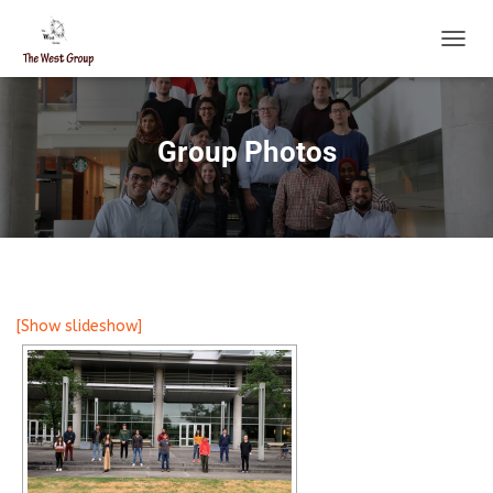
T
O
G
G
L
Group Photos
E
N
A
V
I
G
A
T
[Show slideshow]
I
O
N