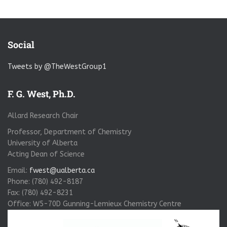
Social
Tweets by @TheWestGroup1
F. G. West, Ph.D.
Allard Research Chair
Professor, Department of Chemistry
University of Alberta
Acting Dean of Science
Email:
fwest@ualberta.ca
Phone: (780) 492-8187
Fax: (780) 492-8231
Office: W5-70D Gunning-Lemieux Chemistry Centre