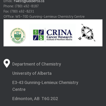
Email:
fwest@ualberta.ca
Phone: (780) 492-8187
Fax: (780) 492-8231
Office: W5-70D Gunning-Lemieux Chemistry Centre
Department of Chemistry
University of Alberta
E3-43 Gunning-Lemieux Chemistry
Centre
Edmonton, AB T6G 2G2