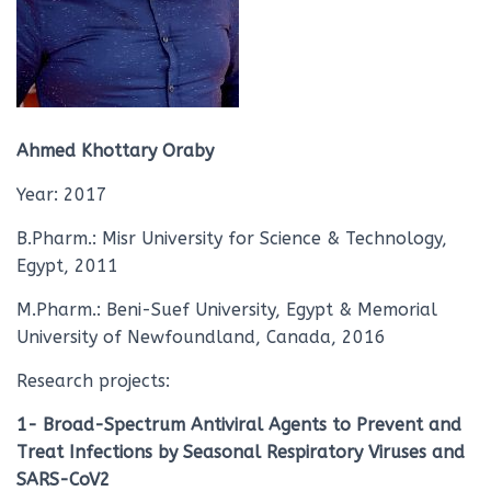
Ahmed Khottary Oraby
Year: 2017
B.Pharm.: Misr University for Science & Technology,
Egypt, 2011
M.Pharm.: Beni-Suef University, Egypt & Memorial
University of Newfoundland, Canada, 2016
Research projects:
1-
Broad-Spectrum Antiviral Agents to Prevent and
Treat Infections by Seasonal Respiratory Viruses and
SARS-CoV2