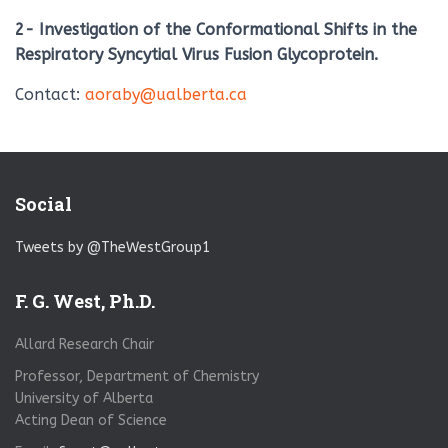
2- Investigation of the Conformational Shifts in the
Respiratory Syncytial Virus Fusion Glycoprotein.
Contact:
aoraby@ualberta.ca
Social
Tweets by @TheWestGroup1
F. G. West, Ph.D.
Allard Research Chair
Professor, Department of Chemistry
University of Alberta
Acting Dean of Science