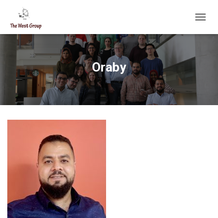
T
O
G
G
L
Oraby
E
N
A
V
I
G
A
T
I
O
N