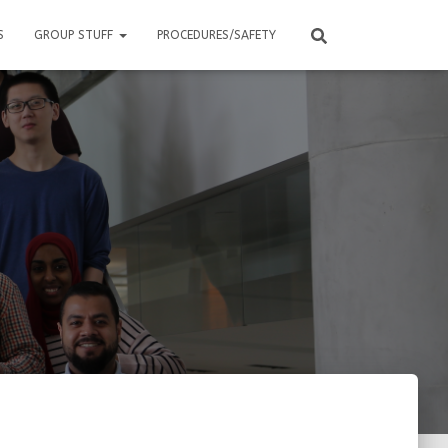
S
GROUP STUFF
PROCEDURES/SAFETY