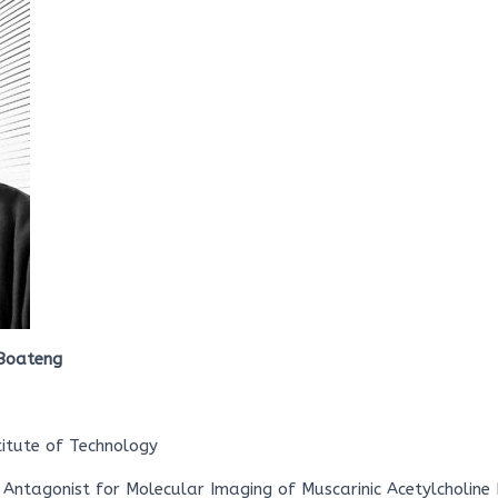
Boateng
titute of Technology
 Antagonist for Molecular Imaging of Muscarinic Acetylcholine