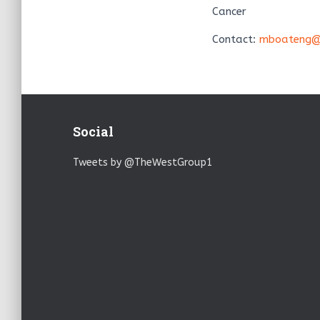
Cancer
Contact:
mboateng@
Social
Tweets by @TheWestGroup1