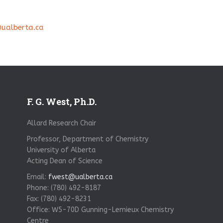
ualberta.ca
F. G. West, Ph.D.
Allard Research Chair
Professor, Department of Chemistry
University of Alberta
Acting Dean of Science
Email:
fwest@ualberta.ca
Phone: (780) 492-8187
Fax: (780) 492-8231
Office: W5-70D Gunning-Lemieux Chemistry
Centre