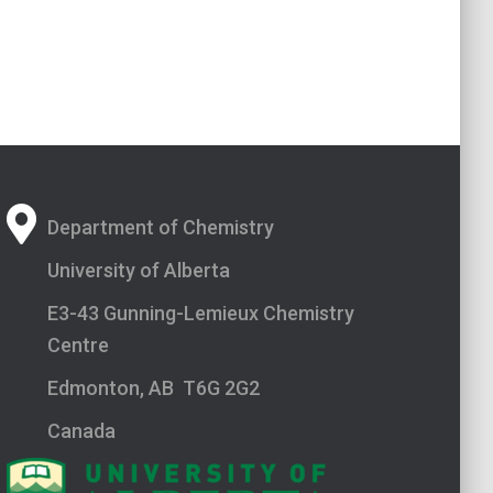
Department of Chemistry
University of Alberta
E3-43 Gunning-Lemieux Chemistry
Centre
Edmonton, AB T6G 2G2
Canada