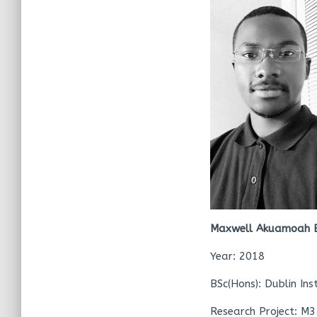
Maxwell Akuamoah 
Year: 2018
BSc(Hons): Dublin Ins
Research Project: M3