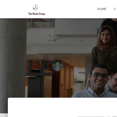
HOME
F