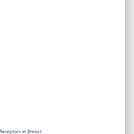
 Receptors in Breast