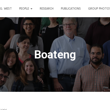
. G. WEST
PEOPLE
RESEARCH
PUBLICATIONS
GROUP PHOTO
Boateng